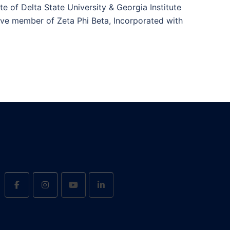
te of Delta State University & Georgia Institute
ive member of Zeta Phi Beta, Incorporated with