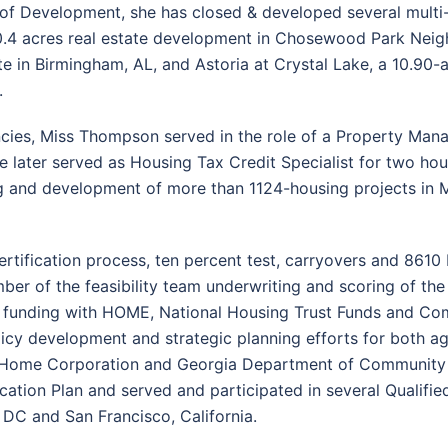
or of Development, she has closed & developed several mul
30.4 acres real estate development in Chosewood Park Neigh
 in Birmingham, AL, and Astoria at Crystal Lake, a 10.90-a
.
ncies, Miss Thompson served in the role of a Property Man
he later served as Housing Tax Credit Specialist for two hou
g and development of more than 1124-housing projects in M
tification process, ten percent test, carryovers and 8610 I
ember of the feasibility team underwriting and scoring of
ered funding with HOME, National Housing Trust Funds and
olicy development and strategic planning efforts for both ag
pi Home Corporation and Georgia Department of Community A
location Plan and served and participated in several Qualif
DC and San Francisco, California.