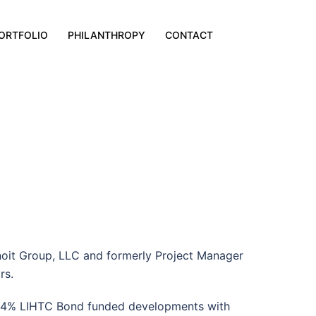
ORTFOLIO
PHILANTHROPY
CONTACT
noit Group, LLC and formerly Project Manager
rs.
 in 4% LIHTC Bond funded developments with