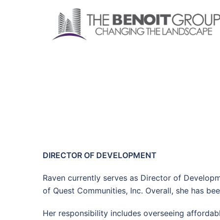
Skip
to
content
DIRECTOR OF DEVELOPMENT
Raven currently serves as Director of Develop
of Quest Communities, Inc. Overall, she has bee
Her responsibility includes overseeing afford