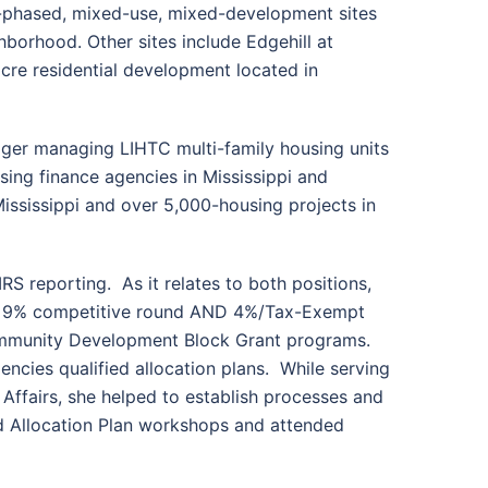
ti-phased, mixed-use, mixed-development sites
borhood. Other sites include Edgehill at
cre residential development located in
ager managing LIHTC multi-family housing units
sing finance agencies in Mississippi and
ississippi and over 5,000-housing projects in
RS reporting. As it relates to both positions,
 the 9% competitive round AND 4%/Tax-Exempt
 Community Development Block Grant programs.
encies qualified allocation plans. While serving
ffairs, she helped to establish processes and
ied Allocation Plan workshops and attended