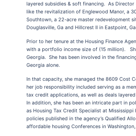
layered subsidies & soft financing. As Direct
like the revitalization of Englewood Manor, a 
Southtown, a 22-acre master redevelopment site
Douglasville, Ga and Hillcrest II in Eastpoint, Ga
Prior to her tenure at the Housing Finance Age
with a portfolio income size of (15 million). S
Georgia. She has been involved in the financin
Georgia alone.
In that capacity, she managed the 8609 Cost Cer
her job responsibility included serving as a m
tax credit applications, as well as deals lay
In addition, she has been an intricate part in p
as Housing Tax Credit Specialist at Mississip
policies published in the agency’s Qualified Al
affordable housing Conferences in Washington, 