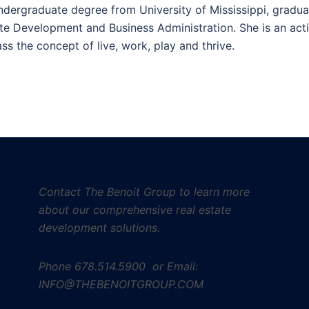
undergraduate degree from University of Mississippi, gradua
ate Development and Business Administration. She is an act
s the concept of live, work, play and thrive.
Contact The Benoit Group to learn more
about our comprehensive real estate
development solutions.
Phone
678.514.5900 or Email:
INFO@THEBENOITGROUP.COM