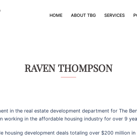
HOME
ABOUT TBG
SERVICES
P
RAVEN THOMPSON
ment in the real estate development department for The Be
n working in the affordable housing industry for over 9 yea
able housing development deals totaling over $200 million