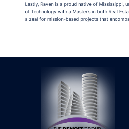
Lastly, Raven is a proud native of Mississippi, 
of Technology with a Master’s in both Real Est
a zeal for mission-based projects that encompas