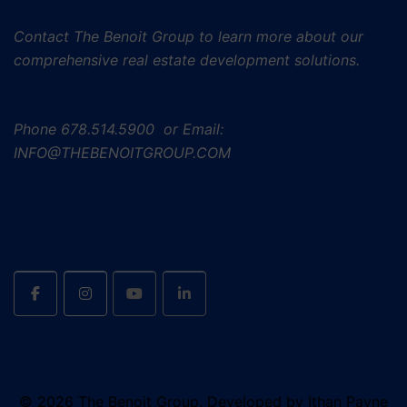
Contact The Benoit Group to learn more about our
comprehensive real estate development solutions.
Phone
678.514.5900 or Email:
INFO@THEBENOITGROUP.COM
© 2026 The Benoit Group. Developed by Ithan Payne