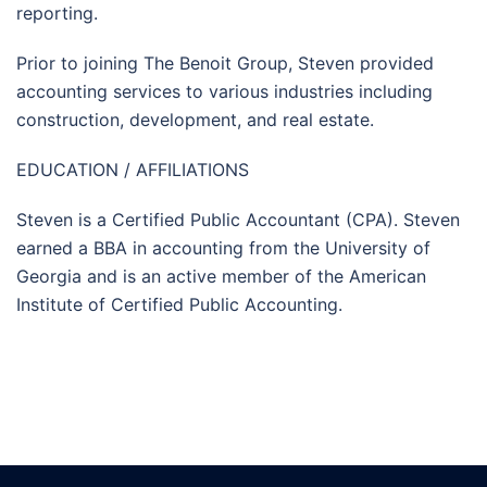
reporting.
Prior to joining The Benoit Group, Steven provided
accounting services to various industries including
construction, development, and real estate.
EDUCATION / AFFILIATIONS
Steven is a Certified Public Accountant (CPA). Steven
earned a BBA in accounting from the University of
Georgia and is an active member of the American
Institute of Certified Public Accounting.