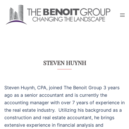
Skip
to
Tog
content
men
STEVEN HUYNH
Steven Huynh, CPA, joined The Benoit Group 3 years
ago as a senior accountant and is currently the
accounting manager with over 7 years of experience in
the real estate industry.
Utilizing his background as a
construction and real estate accountant, he brings
extensive experience in financial analysis and