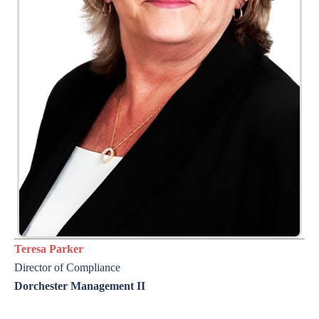
Teresa Parker
Director of
Compliance
Dorchester Management II