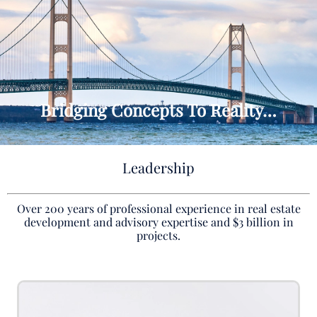
Bridging Concepts To Reality…
Leadership
Over 200 years of professional experience in real estate
development and advisory expertise and $3 billion in
projects.