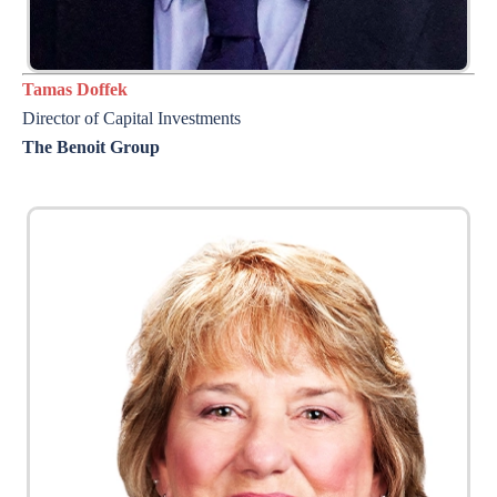
Tamas Doffek
Director of
Capital Investments
The Benoit Group