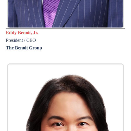
Eddy Benoit, Jr.
President / CEO
The Benoit Group