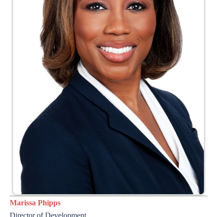
Marissa Phipps
Director of Development