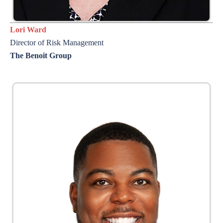
Lori Ward
Director of Risk Management
The Benoit Group