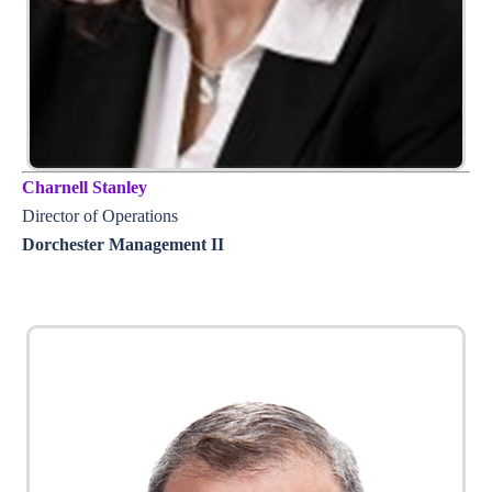
Charnell Stanley
Director of Operations
Dorchester Management II