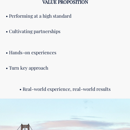
VALUE PROPOSITION
• Performing at a high standard
• Cultivating partnerships
• Hands-on experiences
• Turn key approach
• Real-world experience, real-world results