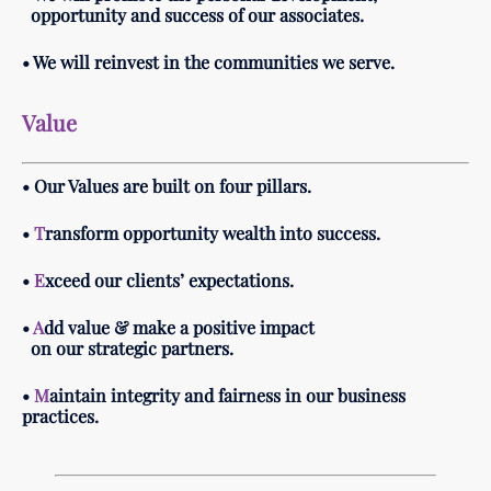
opportunity and success of our associates.
• We will reinvest in the communities we serve.
Value
• Our Values are built on four pillars.
•
T
ransform opportunity wealth into success.
•
E
xceed our clients’ expectations.
•
A
dd value & make a positive impact
on our strategic partners.
•
M
aintain integrity and fairness in our business
practices.