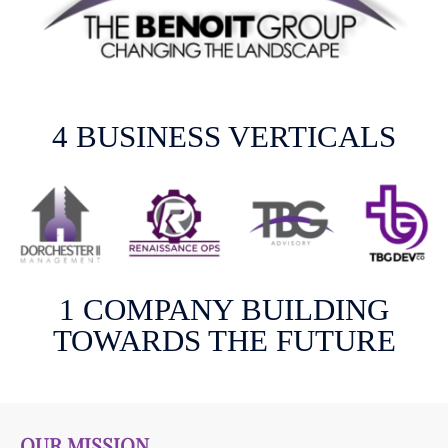
4 BUSINESS VERTICALS
1 COMPANY BUILDING
TOWARDS THE FUTURE
OUR MISSION