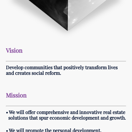
Vision
Develop communities that positively transform lives
and c
reates social reform.
Mission
• We will offer comprehensive and innovative real estate
solutions that spur economic development and growth.
• We will promote the personal development,