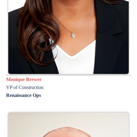
Monique Brewer
VP of Construction
Renaissance Ops