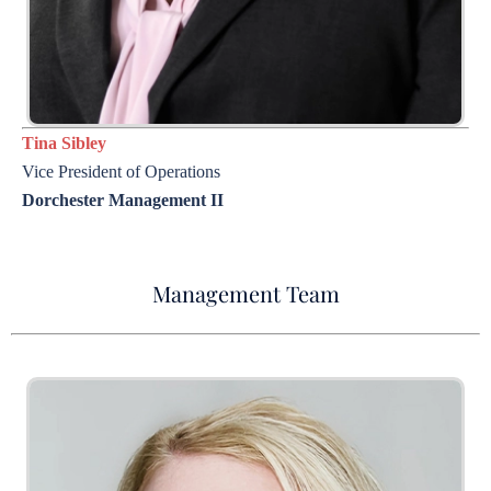
Tina Sibley
Vice President of Operations
Dorchester Management II
Management Team