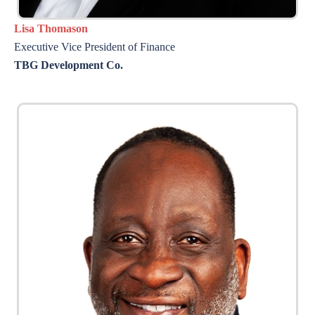
Lisa Thomason
Executive Vice President of Finance
TBG Development Co.