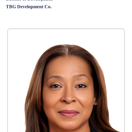
TBG Development Co.