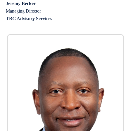
Jeremy Becker
Managing Director
TBG Advisory Services