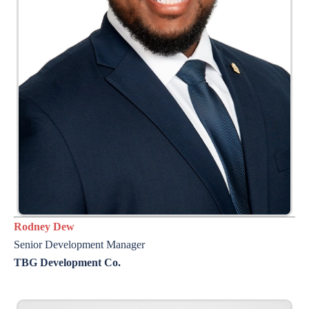
Rodney Dew
Senior Development Manager
TBG Development Co.