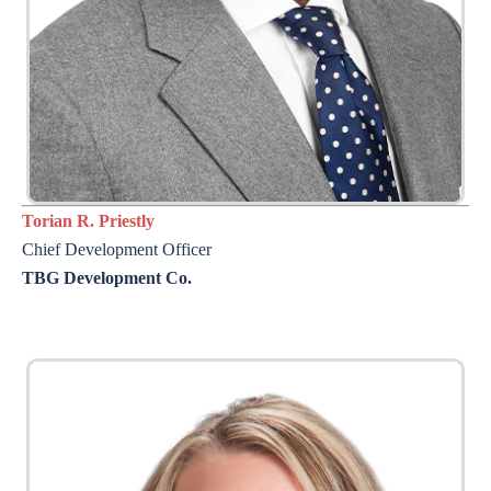
Torian R. Priestly
Chief Development Officer
TBG Development Co.