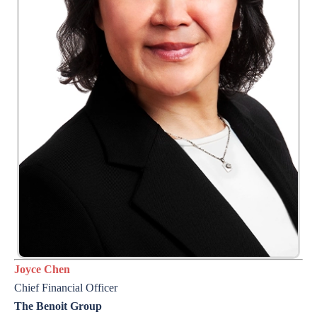
Joyce Chen
Chief Financial Officer
The Benoit Group