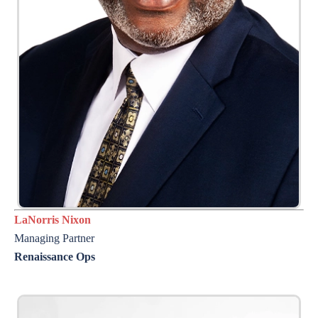
LaNorris Nixon
Managing Partner
Renaissance Ops