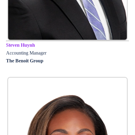
Steven Huynh
Accounting Manager
The Benoit Group